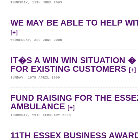
THURSDAY, 11TH JUNE 2009
WE MAY BE ABLE TO HELP WI
[+]
WEDNESDAY, 3RD JUNE 2009
IT�S A WIN WIN SITUATION 
FOR EXISTING CUSTOMERS
[+]
SUNDAY, 19TH APRIL 2009
FUND RAISING FOR THE ESSE
AMBULANCE
[+]
THURSDAY, 19TH FEBRUARY 2009
11TH ESSEX BUSINESS AWAR