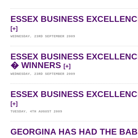
ESSEX BUSINESS EXCELLENC
[+]
WEDNESDAY, 23RD SEPTEMBER 2009
ESSEX BUSINESS EXCELLENC
� WINNERS
[+]
WEDNESDAY, 23RD SEPTEMBER 2009
ESSEX BUSINESS EXCELLENC
[+]
TUESDAY, 4TH AUGUST 2009
GEORGINA HAS HAD THE BAB