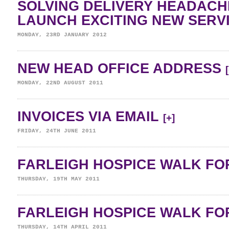
SOLVING DELIVERY HEADAC
LAUNCH EXCITING NEW SERV
MONDAY, 23RD JANUARY 2012
NEW HEAD OFFICE ADDRESS
MONDAY, 22ND AUGUST 2011
INVOICES VIA EMAIL
[+]
FRIDAY, 24TH JUNE 2011
FARLEIGH HOSPICE WALK FOR
THURSDAY, 19TH MAY 2011
FARLEIGH HOSPICE WALK FOR
THURSDAY, 14TH APRIL 2011