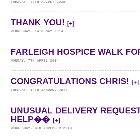
TUESDAY, 20TH AUGUST 2019
THANK YOU!
[+]
WEDNESDAY, 14TH MAY 2014
FARLEIGH HOSPICE WALK FOR
MONDAY, 7TH APRIL 2014
CONGRATULATIONS CHRIS!
[+]
TUESDAY, 14TH JANUARY 2014
UNUSUAL DELIVERY REQUES
HELP��
[+]
WEDNESDAY, 6TH NOVEMBER 2013