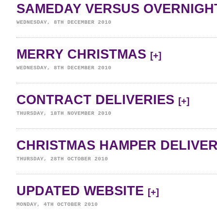
SAMEDAY VERSUS OVERNIGH
WEDNESDAY, 8TH DECEMBER 2010
MERRY CHRISTMAS
[+]
WEDNESDAY, 8TH DECEMBER 2010
CONTRACT DELIVERIES
[+]
THURSDAY, 18TH NOVEMBER 2010
CHRISTMAS HAMPER DELIVE
THURSDAY, 28TH OCTOBER 2010
UPDATED WEBSITE
[+]
MONDAY, 4TH OCTOBER 2010