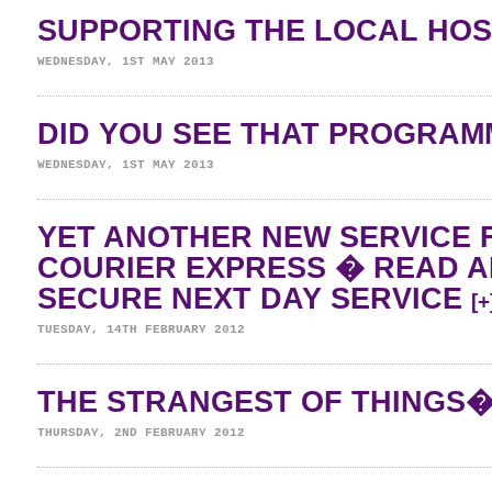
SUPPORTING THE LOCAL HO
WEDNESDAY, 1ST MAY 2013
DID YOU SEE THAT PROGRA
WEDNESDAY, 1ST MAY 2013
YET ANOTHER NEW SERVICE 
COURIER EXPRESS � READ 
SECURE NEXT DAY SERVICE
[+
TUESDAY, 14TH FEBRUARY 2012
THE STRANGEST OF THINGS
THURSDAY, 2ND FEBRUARY 2012