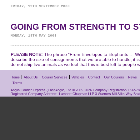
FRIDAY, 19TH SEPTEMBER 2008
GOING FROM STRENGTH TO 
MONDAY, 19TH MAY 2008
PLEASE NOTE:
The phrase “From Envelopes to Elephants … We 
describe the size of consignments that we are able to handle, it i
do not ship live animals as we feel that this is best left to people w
Home
About Us
Courier Services
Vehicles
Contact
Our Couriers
News
Terms
Anglia Courier Express (East Anglia) Ltd © 2005-2026 Company Registration: 0565784
Registered Company Address: Lambert Chapman LLP 3 Warners Mill Silks Way Bra