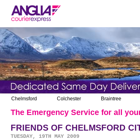
Chelmsford
Colchester
Braintree
The Emergency Service for all your
FRIENDS OF CHELMSFORD CI
TUESDAY, 19TH MAY 2009