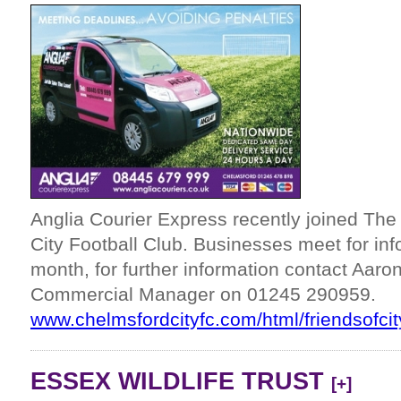
Anglia Courier Express recently joined Th
City Football Club. Businesses meet for in
month, for further information contact Aar
Commercial Manager on 01245 290959.
www.chelmsfordcityfc.com/html/friendsofcit
ESSEX WILDLIFE TRUST
[+]