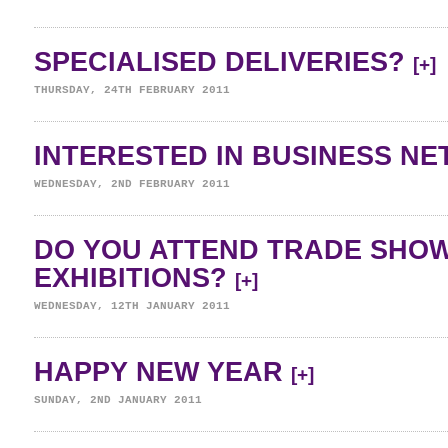
SPECIALISED DELIVERIES?
[+]
THURSDAY, 24TH FEBRUARY 2011
INTERESTED IN BUSINESS N
WEDNESDAY, 2ND FEBRUARY 2011
DO YOU ATTEND TRADE SHO
EXHIBITIONS?
[+]
WEDNESDAY, 12TH JANUARY 2011
HAPPY NEW YEAR
[+]
SUNDAY, 2ND JANUARY 2011