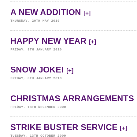
A NEW ADDITION
[+]
THURSDAY, 20TH MAY 2010
HAPPY NEW YEAR
[+]
FRIDAY, 8TH JANUARY 2010
SNOW JOKE!
[+]
FRIDAY, 8TH JANUARY 2010
CHRISTMAS ARRANGEMENTS
FRIDAY, 18TH DECEMBER 2009
STRIKE BUSTER SERVICE
[+]
TUESDAY, 13TH OCTOBER 2009