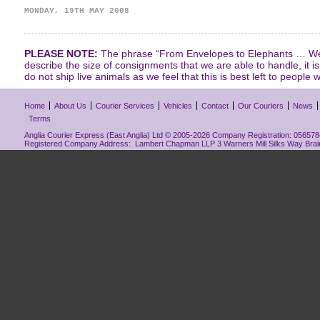
MONDAY, 19TH MAY 2008
PLEASE NOTE:
The phrase “From Envelopes to Elephants … We 
describe the size of consignments that we are able to handle, it i
do not ship live animals as we feel that this is best left to people w
Home
About Us
Courier Services
Vehicles
Contact
Our Couriers
News
Terms
Anglia Courier Express (East Anglia) Ltd © 2005-2026 Company Registration: 0565784
Registered Company Address: Lambert Chapman LLP 3 Warners Mill Silks Way Bra