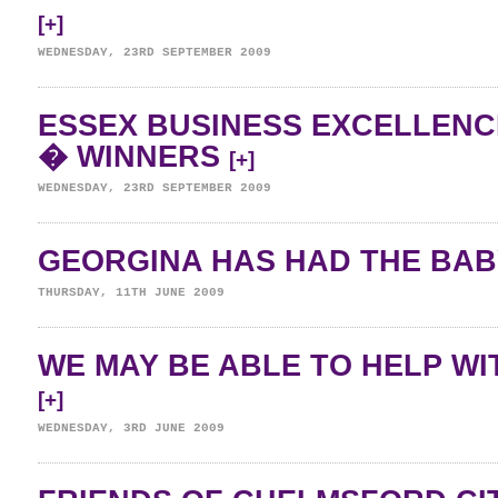
[+]
WEDNESDAY, 23RD SEPTEMBER 2009
ESSEX BUSINESS EXCELLENC
� WINNERS
[+]
WEDNESDAY, 23RD SEPTEMBER 2009
GEORGINA HAS HAD THE BAB
THURSDAY, 11TH JUNE 2009
WE MAY BE ABLE TO HELP WI
[+]
WEDNESDAY, 3RD JUNE 2009