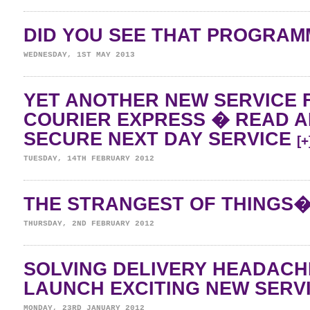
DID YOU SEE THAT PROGRA
WEDNESDAY, 1ST MAY 2013
YET ANOTHER NEW SERVICE 
COURIER EXPRESS � READ 
SECURE NEXT DAY SERVICE
[+
TUESDAY, 14TH FEBRUARY 2012
THE STRANGEST OF THINGS
THURSDAY, 2ND FEBRUARY 2012
SOLVING DELIVERY HEADAC
LAUNCH EXCITING NEW SERV
MONDAY, 23RD JANUARY 2012