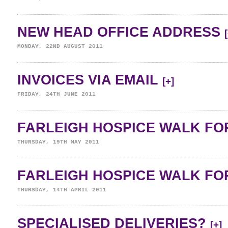
NEW HEAD OFFICE ADDRESS
MONDAY, 22ND AUGUST 2011
INVOICES VIA EMAIL
[+]
FRIDAY, 24TH JUNE 2011
FARLEIGH HOSPICE WALK FOR
THURSDAY, 19TH MAY 2011
FARLEIGH HOSPICE WALK FOR
THURSDAY, 14TH APRIL 2011
SPECIALISED DELIVERIES?
[+]