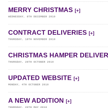
MERRY CHRISTMAS
[+]
WEDNESDAY, 8TH DECEMBER 2010
CONTRACT DELIVERIES
[+]
THURSDAY, 18TH NOVEMBER 2010
CHRISTMAS HAMPER DELIVE
THURSDAY, 28TH OCTOBER 2010
UPDATED WEBSITE
[+]
MONDAY, 4TH OCTOBER 2010
A NEW ADDITION
[+]
THURSDAY, 20TH MAY 2010