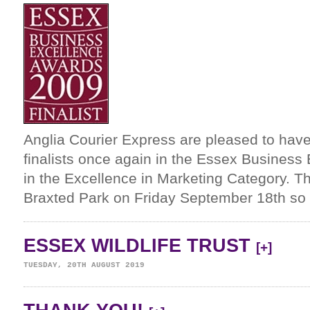
Anglia Courier Express are pleased to ha
finalists once again in the Essex Busines
in the Excellence in Marketing Category. The
Braxted Park on Friday September 18th so 
ESSEX WILDLIFE TRUST
[+]
TUESDAY, 20TH AUGUST 2019