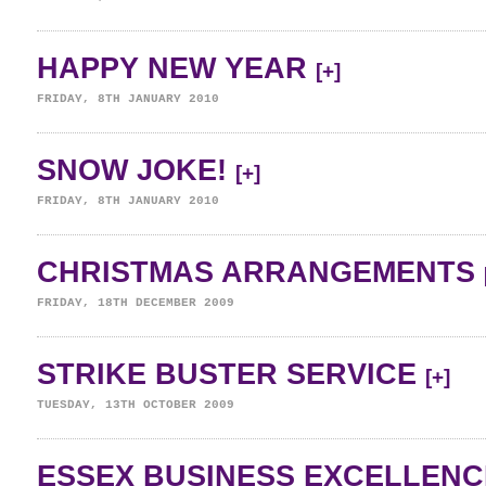
HAPPY NEW YEAR
[+]
FRIDAY, 8TH JANUARY 2010
SNOW JOKE!
[+]
FRIDAY, 8TH JANUARY 2010
CHRISTMAS ARRANGEMENTS
FRIDAY, 18TH DECEMBER 2009
STRIKE BUSTER SERVICE
[+]
TUESDAY, 13TH OCTOBER 2009
ESSEX BUSINESS EXCELLENC