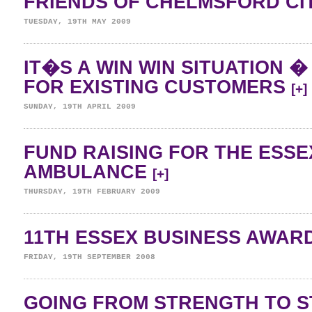
FRIENDS OF CHELMSFORD CI
TUESDAY, 19TH MAY 2009
IT�S A WIN WIN SITUATION 
FOR EXISTING CUSTOMERS
[+]
SUNDAY, 19TH APRIL 2009
FUND RAISING FOR THE ESSE
AMBULANCE
[+]
THURSDAY, 19TH FEBRUARY 2009
11TH ESSEX BUSINESS AWAR
FRIDAY, 19TH SEPTEMBER 2008
GOING FROM STRENGTH TO 