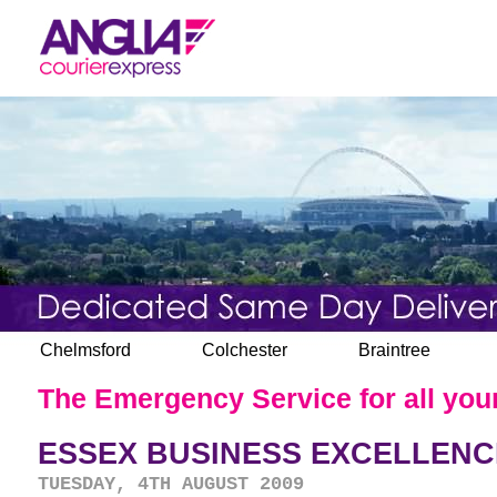
Chelmsford
Colchester
Braintree
The Emergency Service for all your
ESSEX BUSINESS EXCELLENC
TUESDAY, 4TH AUGUST 2009